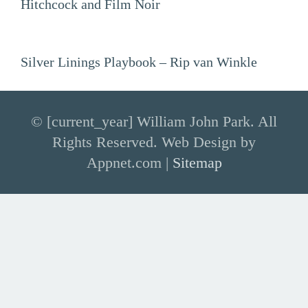
Hitchcock and Film Noir
Silver Linings Playbook – Rip van Winkle
© [current_year] William John Park. All
Rights Reserved. Web Design by
Appnet.com |
Sitemap