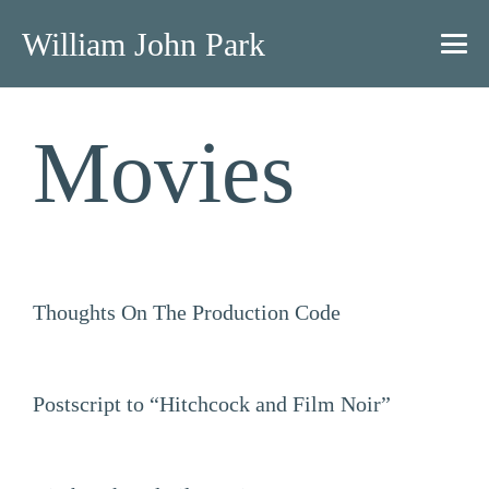
William John Park
Movies
Thoughts On The Production Code
Postscript to “Hitchcock and Film Noir”